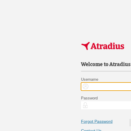
Welcome to Atradius
Username
Password
Forgot Password
Contact Us