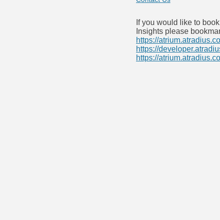
If you would like to boo
Insights please bookmar
https://atrium.atradius.c
https://developer.atradi
https://atrium.atradius.c