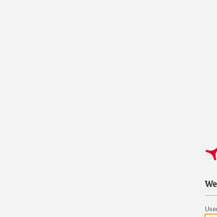
We
Use