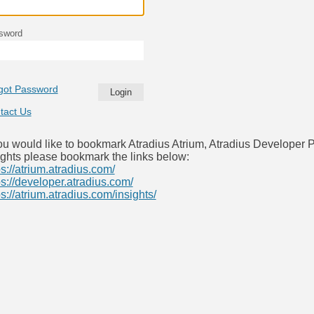
sword
got Password
tact Us
you would like to bookmark Atradius Atrium, Atradius Developer P
ights please bookmark the links below:
ps://atrium.atradius.com/
ps://developer.atradius.com/
ps://atrium.atradius.com/insights/