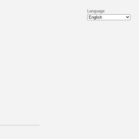
Language