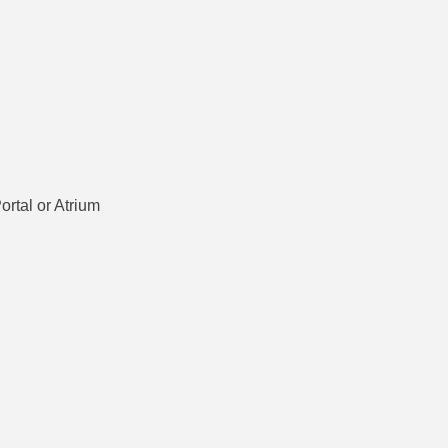
ortal or Atrium