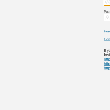
Pas
For
Con
If 
Ins
htt
htt
htt