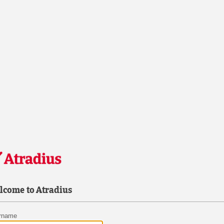
lcome to Atradius
rname