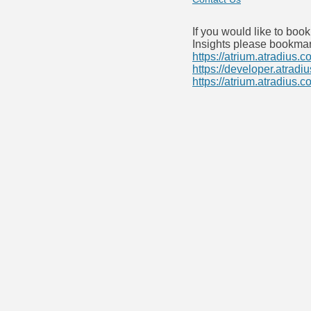
If you would like to boo
Insights please bookmar
https://atrium.atradius.c
https://developer.atradi
https://atrium.atradius.c