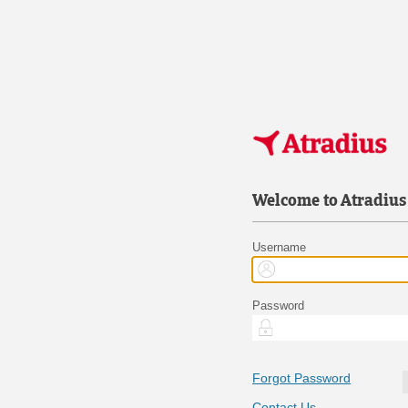
Welcome to Atradius
Username
Password
Forgot Password
Contact Us